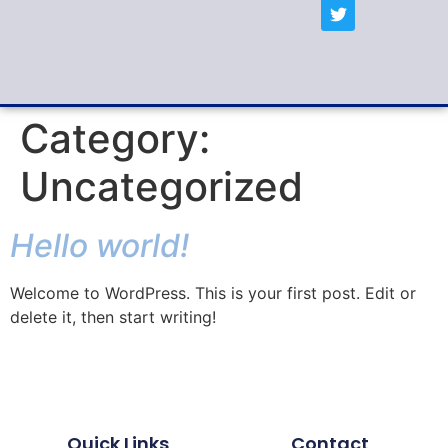
Category:
Uncategorized
Hello world!
Welcome to WordPress. This is your first post. Edit or
delete it, then start writing!
Quick Links
Contact