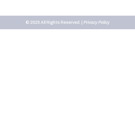
© 2025 All Rights Reserved. |
Privacy Policy