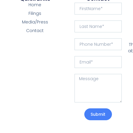
Home
Filings
Media/Press
Contact
T
ab
Submit